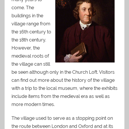
come. The
buildings in the
village range from
the 16th century to
the 18th century.
However, the
medieval roots of
the village can still
be seen although only in the Church Loft. Visitors
can find out more about the history of the village
with a trip to the local museum, where the exhibits
include items from the medieval era as well as
more modern times.
The village used to serve as a stopping point on
the route between London and Oxford and at its