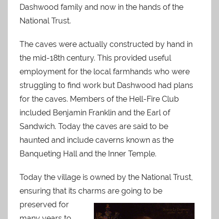
Dashwood family and now in the hands of the
National Trust.
The caves were actually constructed by hand in
the mid-18th century. This provided useful
employment for the local farmhands who were
struggling to find work but Dashwood had plans
for the caves. Members of the Hell-Fire Club
included Benjamin Franklin and the Earl of
Sandwich. Today the caves are said to be
haunted and include caverns known as the
Banqueting Hall and the Inner Temple.
Today the village is owned by the National Trust,
ensuring that its charms are going to be
preserved f
or
many years to