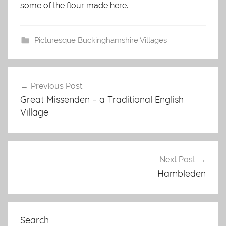
some of the flour made here.
Picturesque Buckinghamshire Villages
Post
Previous Post
navigation
Great Missenden – a Traditional English
Village
Next Post
Hambleden
Search