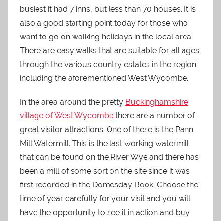
busiest it had 7 inns, but less than 70 houses. It is
also a good starting point today for those who
want to go on walking holidays in the local area.
There are easy walks that are suitable for all ages
through the various country estates in the region
including the aforementioned West Wycombe.
In the area around the pretty
Buckinghamshire
village of West Wycombe
there are a number of
great visitor attractions. One of these is the Pann
Mill Watermill. This is the last working watermill
that can be found on the River Wye and there has
been a mill of some sort on the site since it was
first recorded in the Domesday Book. Choose the
time of year carefully for your visit and you will
have the opportunity to see it in action and buy