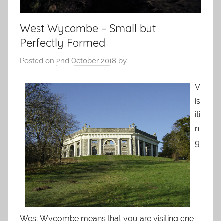
West Wycombe – Small but
Perfectly Formed
Posted on
2nd October 2018
by
V
is
iti
n
g
West Wycombe means that you are visiting one