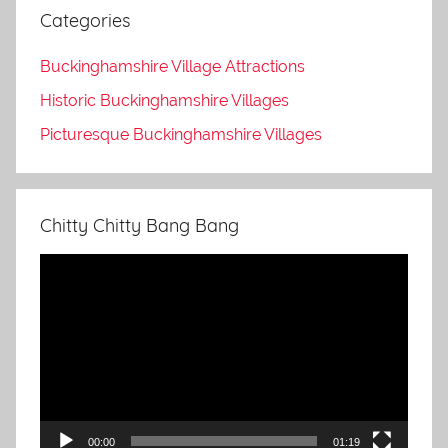
Categories
Buckinghamshire Village Attractions
Historic Buckinghamshire Villages
Picturesque Buckinghamshire Villages
Chitty Chitty Bang Bang
Video
Player
00:00
01:19