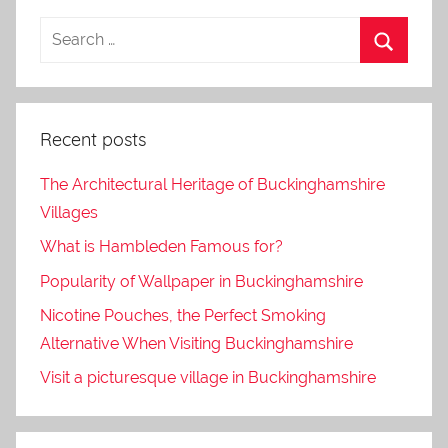
Recent posts
The Architectural Heritage of Buckinghamshire
Villages
What is Hambleden Famous for?
Popularity of Wallpaper in Buckinghamshire
Nicotine Pouches, the Perfect Smoking
Alternative When Visiting Buckinghamshire
Visit a picturesque village in Buckinghamshire