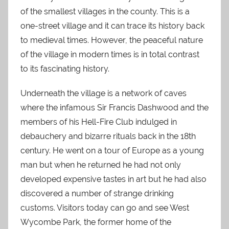
of the smallest villages in the county. This is a
one-street village and it can trace its history back
to medieval times. However, the peaceful nature
of the village in modern times is in total contrast
to its fascinating history.
Underneath the village is a network of caves
where the infamous Sir Francis Dashwood and the
members of his Hell-Fire Club indulged in
debauchery and bizarre rituals back in the 18th
century. He went on a tour of Europe as a young
man but when he returned he had not only
developed expensive tastes in art but he had also
discovered a number of strange drinking
customs. Visitors today can go and see West
Wycombe Park, the former home of the