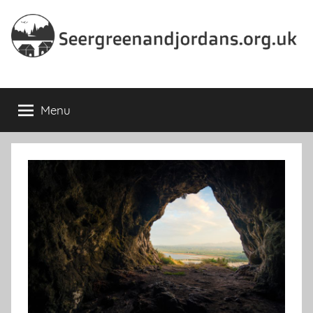
Skip
to
content
Seergreenandjordans.org.
Menu