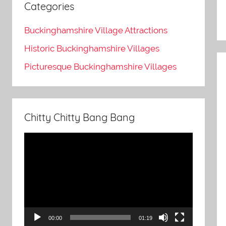
Categories
Buckinghamshire Village Attractions
Historic Buckinghamshire Villages
Picturesque Buckinghamshire Villages
Chitty Chitty Bang Bang
Video
Player
00:00
01:19