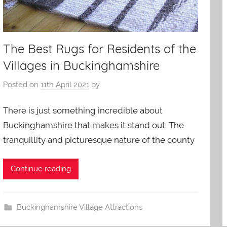
The Best Rugs for Residents of the
Villages in Buckinghamshire
Posted on
11th April 2021
by
There is just something incredible about
Buckinghamshire that makes it stand out. The
tranquillity and picturesque nature of the county
Continue reading
Buckinghamshire Village Attractions