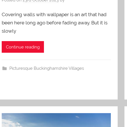
Covering walls with wallpaper is an art that had
been here long ago before fading away. But it is
slowly
Continue reading
Picturesque Buckinghamshire Villages