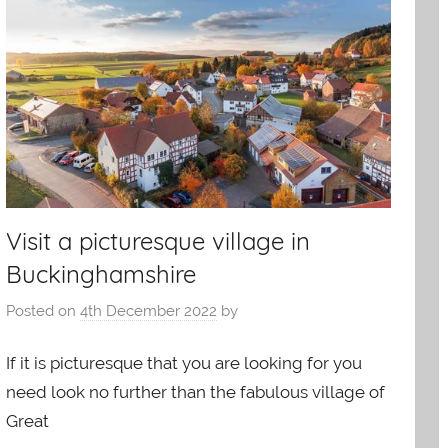
Visit a picturesque village in
Buckinghamshire
Posted on
4th December 2022
by
If it is picturesque that you are looking for you
need look no further than the fabulous village of
Great