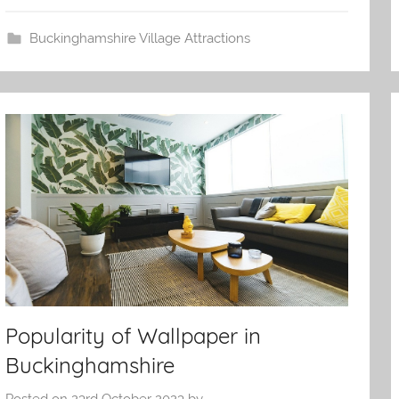
Buckinghamshire Village Attractions
Popularity of Wallpaper in
Buckinghamshire
Posted on
23rd October 2023
by