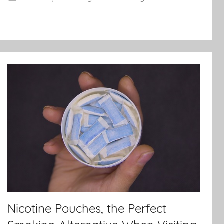
Nicotine Pouches, the Perfect