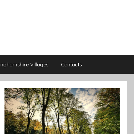
inghamshire Villages
Contacts