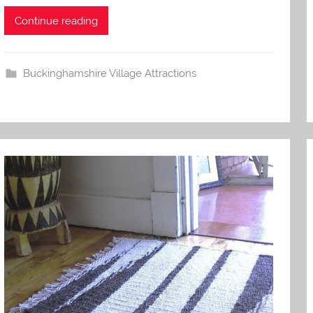
Continue reading
Buckinghamshire Village Attractions