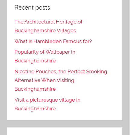
Recent posts
The Architectural Heritage of
Buckinghamshire Villages
What is Hambleden Famous for?
Popularity of Wallpaper in
Buckinghamshire
Nicotine Pouches, the Perfect Smoking
Alternative When Visiting
Buckinghamshire
Visit a picturesque village in
Buckinghamshire