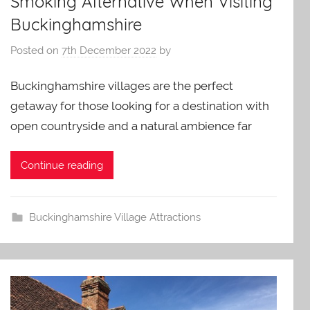
Smoking Alternative When Visiting
Buckinghamshire
Posted on
7th December 2022
by
Buckinghamshire villages are the perfect
getaway for those looking for a destination with
open countryside and a natural ambience far
Continue reading
Buckinghamshire Village Attractions