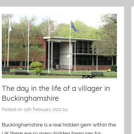
The day in the life of a villager in
Buckinghamshire
Posted on
11th February 2021
by
Buckinghamshire is a real hidden gem within the
UK there are so many hidden treasures for