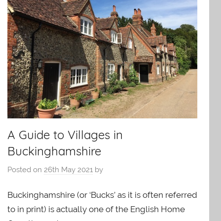
A Guide to Villages in
Buckinghamshire
Posted on
26th May 2021
by
Buckinghamshire (or ‘Bucks’ as it is often referred
to in print) is actually one of the English Home