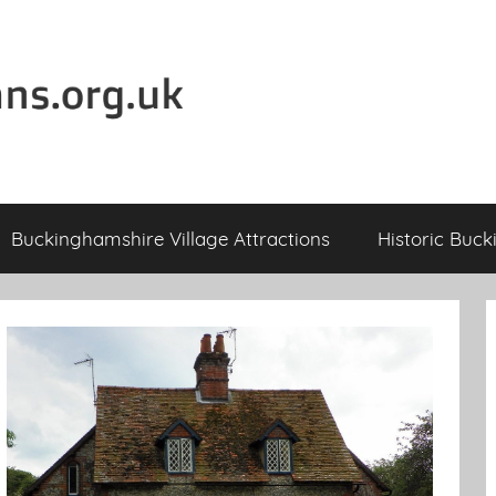
rg.uk
Buckinghamshire Village Attractions
Historic Buck