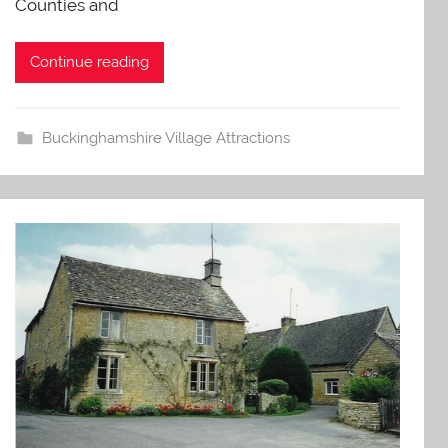
Counties and
Continue reading
Buckinghamshire Village Attractions