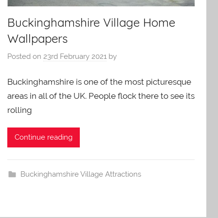
Buckinghamshire Village Home
Wallpapers
Posted on
23rd February 2021
by
Buckinghamshire is one of the most picturesque
areas in all of the UK. People flock there to see its
rolling
Continue reading
Buckinghamshire Village Attractions