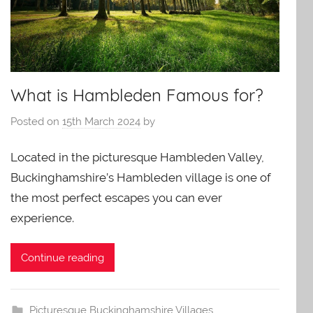
What is Hambleden Famous for?
Posted on
15th March 2024
by
Located in the picturesque Hambleden Valley,
Buckinghamshire’s Hambleden village is one of
the most perfect escapes you can ever
experience.
Continue reading
Picturesque Buckinghamshire Villages