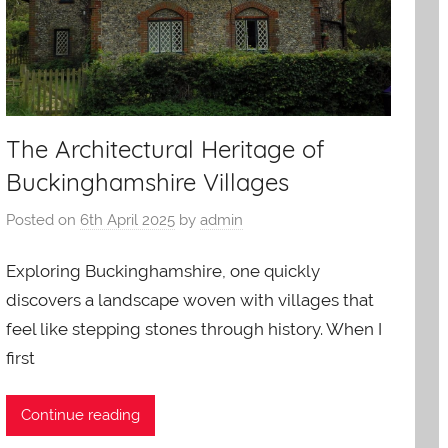
The Architectural Heritage of
Buckinghamshire Villages
Posted on
6th April 2025
by
admin
Exploring Buckinghamshire, one quickly
discovers a landscape woven with villages that
feel like stepping stones through history. When I
first
Continue reading