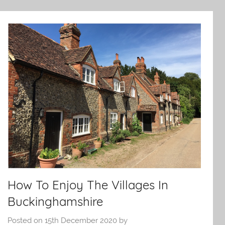
How To Enjoy The Villages In
Buckinghamshire
Posted on
15th December 2020
by