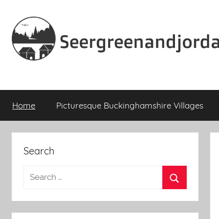
Skip
to
content
Seergreenandjordans.o
Home
Picturesque Buckinghamshire Villages
Search