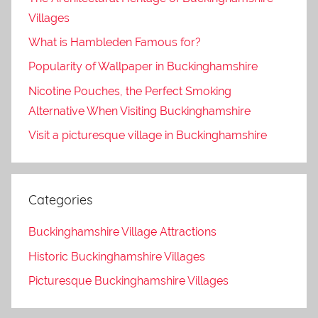
Villages
What is Hambleden Famous for?
Popularity of Wallpaper in Buckinghamshire
Nicotine Pouches, the Perfect Smoking
Alternative When Visiting Buckinghamshire
Visit a picturesque village in Buckinghamshire
Categories
Buckinghamshire Village Attractions
Historic Buckinghamshire Villages
Picturesque Buckinghamshire Villages