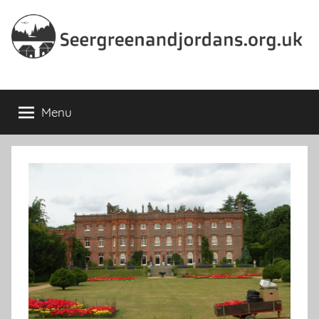
Skip
to
content
Seergreenandjordans.org.
Menu