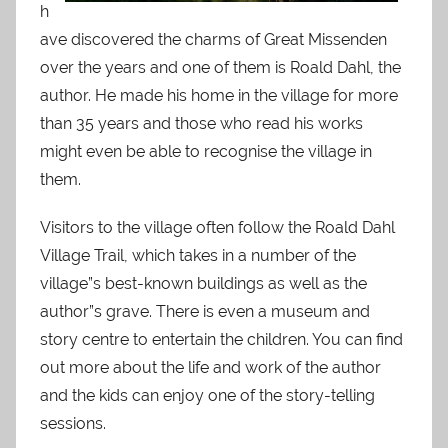
h
ave discovered the charms of Great Missenden
over the years and one of them is Roald Dahl, the
author. He made his home in the village for more
than 35 years and those who read his works
might even be able to recognise the village in
them.
Visitors to the village often follow the Roald Dahl
Village Trail, which takes in a number of the
village”s best-known buildings as well as the
author”s grave. There is even a museum and
story centre to entertain the children. You can find
out more about the life and work of the author
and the kids can enjoy one of the story-telling
sessions.