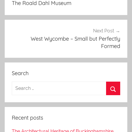
The Roald Dahl Museum
Next Post
West Wycombe – Small but Perfectly
Formed
Search
Recent posts
The Architectural Heritage of Buckinghamshire