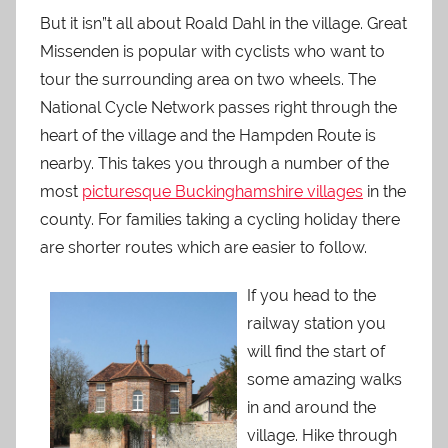
But it isn”t all about Roald Dahl in the village. Great
Missenden is popular with cyclists who want to
tour the surrounding area on two wheels. The
National Cycle Network passes right through the
heart of the village and the Hampden Route is
nearby. This takes you through a number of the
most
picturesque Buckinghamshire villages
in the
county. For families taking a cycling holiday there
are shorter routes which are easier to follow.
If
you head to the
railway station you
will find the start of
some amazing walks
in and around the
village. Hike through