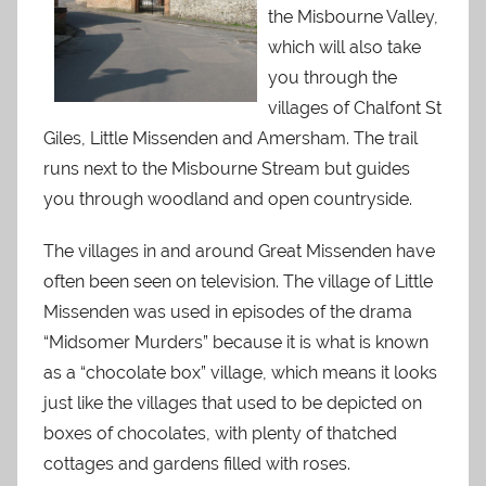
the Misbourne Valley,
which will also take
you through the
villages of Chalfont St
Giles, Little Missenden and Amersham. The trail
runs next to the Misbourne Stream but guides
you through woodland and open countryside.
The villages in and around Great Missenden have
often been seen on television. The village of Little
Missenden was used in episodes of the drama
“Midsomer Murders” because it is what is known
as a “chocolate box” village, which means it looks
just like the villages that used to be depicted on
boxes of chocolates, with plenty of thatched
cottages and gardens filled with roses.