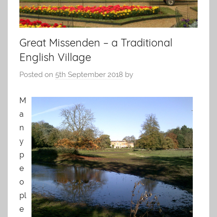
Great Missenden – a Traditional
English Village
Posted on
5th September 2018
by
M
a
n
y
p
e
o
pl
e