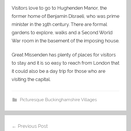
Visitors love to go to Hughenden Manor, the
former home of Benjamin Disraeli, who was prime
minister in the 19th century. There are formal
gardens to explore, walks and a Second World
War room in the basement of the imposing house.
Great Missenden has plenty of places for visitors
to stay and it is so easy to reach from London that
it could also be a day trip for those who are
visiting the capital.
Picturesque Buckinghamshire Villages
Post
Previous Post
navigation