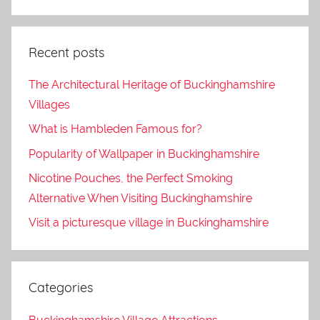
Recent posts
The Architectural Heritage of Buckinghamshire
Villages
What is Hambleden Famous for?
Popularity of Wallpaper in Buckinghamshire
Nicotine Pouches, the Perfect Smoking
Alternative When Visiting Buckinghamshire
Visit a picturesque village in Buckinghamshire
Categories