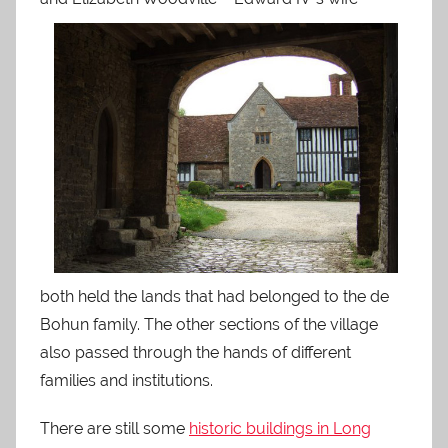
both held the lands that had belonged to the de
Bohun family. The other sections of the village
also passed through the hands of different
families and institutions.
There are still some
historic buildings in Long