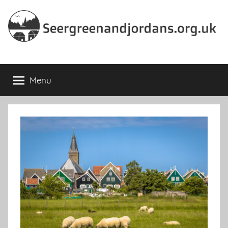
Skip
to
content
Seergreenandjordans.org.
Menu