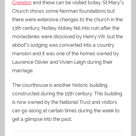
Crendon
and these can be visited today. St Mary”s
Church shows some Norman foundations but
there were extensive changes to the church in the
13th century. Notley Abbey fell into ruin after the
monasteries were dissolved by Henry VIII, but the
abbot”s lodging was converted into a country
mansion and it was one of the homes owned by
Laurence Olivier and Vivien Leigh during their
marriage.
The courthouse is another historic building,
constructed during the 15th century. This building
is now owned by the National Trust and visitors
can go along at certain times during the week to
get a glimpse into the past.