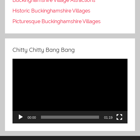
Buckinghamshire Village Attractions
Historic Buckinghamshire Villages
Picturesque Buckinghamshire Villages
Chitty Chitty Bang Bang
Video
Player
00:00
01:19