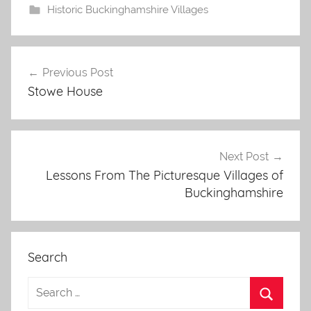
Historic Buckinghamshire Villages
Post
Previous Post
navigation
Stowe House
Next Post
Lessons From The Picturesque Villages of
Buckinghamshire
Search