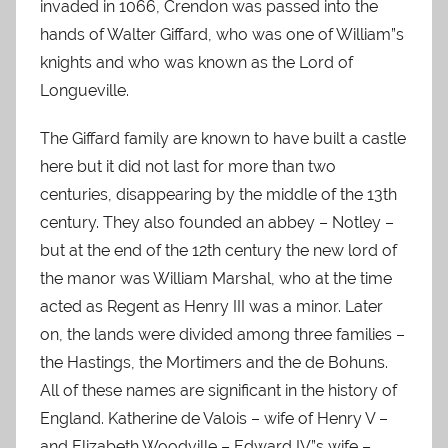
invaded in 1066, Crendon was passed into the
hands of Walter Giffard, who was one of William”s
knights and who was known as the Lord of
Longueville.
The Giffard family are known to have built a castle
here but it did not last for more than two
centuries, disappearing by the middle of the 13th
century. They also founded an abbey – Notley –
but at the end of the 12th century the new lord of
the manor was William Marshal, who at the time
acted as Regent as Henry III was a minor. Later
on, the lands were divided among three families –
the Hastings, the Mortimers and the de Bohuns.
All of these names are significant in the history of
England. Katherine de Valois – wife of Henry V –
and E
lizabeth Woodville – Edward IV”s wife –