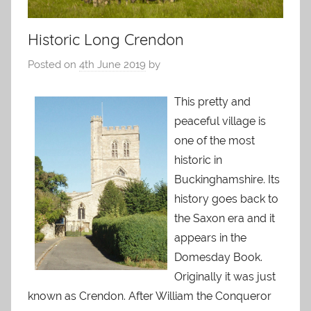
Historic Long Crendon
Posted on
4th June 2019
by
This pretty and
peaceful village is
one of the most
historic in
Buckinghamshire. Its
history goes back to
the Saxon era and it
appears in the
Domesday Book.
Originally it was just
known as Crendon. After William the Conqueror